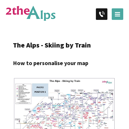
The Alps - Skiing by Train
How to personalise your map