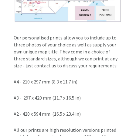
O
ur
personalised
prints allow you to include up to
three photos of your choice as well as supply your
own unique map title.
They come in a choice of
three standard sizes, although we can print at any
size - just contact us to discuss your requirements:
A4 -
210 x 297 mm
 (
8.3 x 11.7 in)
A3 -
297 x 420 mm
 (
11.7 x 16.5 in)
A2 -
420 x 594 mm
(16.5 x 23.4 in)
All our prints are
high resolution versions printed