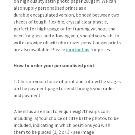
on high quality satin photo paper 260gsm. W
e can
also supply personalised prints as a
durable
encapsulated version, bonded between two
sheets of tough, flexible, crystal clear plastic,
perfect for high usage or for framing without the
need for glass and allowing you, should you wish, to
write on/wipe off with dry or wet pens. Canvas prints
are also available. Please
contact us
for prices.
How to order your personalised print:
1. Click on your choice of print and follow the stages
on the payment page to send through your order
and payment.
2. Send us an email to enquiries@2thealps.com
including: a) Your
choice of title b) the photos to be
included, indicating in which positions you wish
them to be placed (1, 2 or 3 - see image