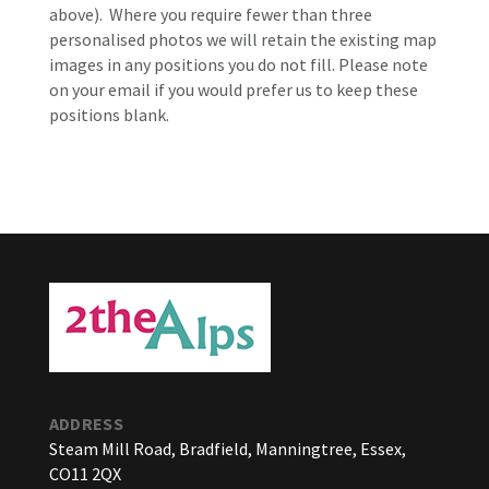
above).
Where you require fewer than three
personalised photos we will retain the existing map
images in any positions you do not fill. Please note
on your email if you would prefer us to keep these
positions blank.
ADDRESS
Steam Mill Road, Bradfield, Manningtree, Essex,
CO11 2QX