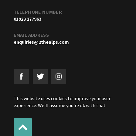
TELEPHONE NUMBER
01923 277963
EMAIL ADDRESS
enquiries@2thealps.com
This website uses cookies to improve your user
experience. We'll assume you're ok with that.