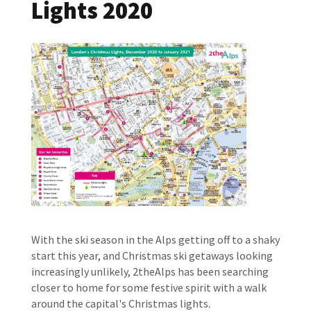
Lights 2020
With the ski season in the Alps getting off to a shaky
start this year, and Christmas ski getaways looking
increasingly unlikely, 2theAlps has been searching
closer to home for some festive spirit with a walk
around the capital's Christmas lights.