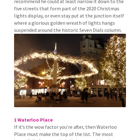
recommend he could at least narrow it down to the
five streets that form part of the 2020 Christmas
lights display, or even stay put at the junction itself
where a glorious golden wreath of lights hangs
suspended around the historic Seven Dials column.
1 Waterloo Place
If it’s the wow factor you’re after, then Waterloo
Place must make the top of the list. The most