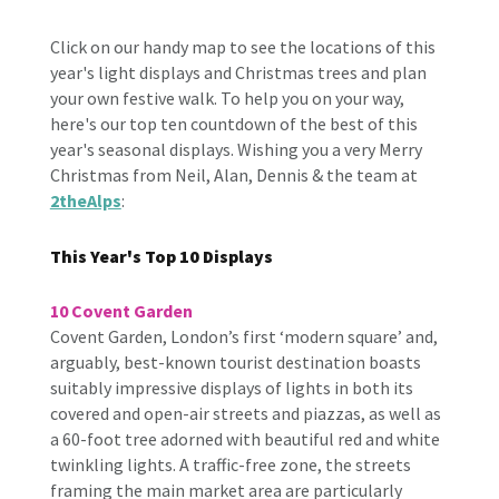
Click on our handy map to see the locations of this
year's light displays and Christmas trees and plan
your own festive walk. To help you on your way,
here's our top ten countdown of the best of this
year's seasonal displays. Wishing you a very Merry
Christmas from Neil, Alan, Dennis & the team at
2theAlps
:
This Year's Top 10 Displays
10 Covent Garden
Covent Garden, London’s first ‘modern square’ and,
arguably, best-known tourist destination boasts
suitably impressive displays of lights in both its
covered and open-air streets and piazzas, as well as
a 60-foot tree adorned with beautiful red and white
twinkling lights. A traffic-free zone, the streets
framing the main market area are particularly