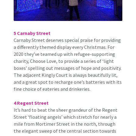
5 Carnaby Street
Carnaby Street deserves special praise for providing
a differently themed display every Christmas. For
2020 they’ve teamed up with refugee-supporting
charity, Choose Love, to provide a series of ‘light
boxes’ spelling out messages of hope and positivity.
The adjacent Kingly Court is always beautifully lit,
and a great spot to recharge one’s batteries with its
fine choice of eateries and drinkeries.
4 Regent Street
It’s hard to beat the sheer grandeur of the Regent
Street ‘floating angels’ which stretch for nearly a
mile from Mortimer Street in the north, through
the elegant sweep of the central section towards