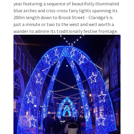
year featuring a sequence of beautifully illuminated
blue arches and criss-cross fairy lights spanning its
200m length down to Brook Street - Claridge’s is
just a minute or two to the west and well worth a
wander to admire its traditionally festive frontage.