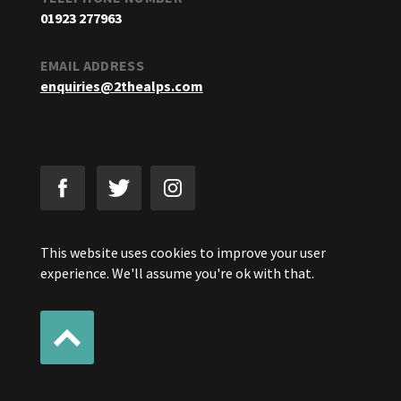
01923 277963
EMAIL ADDRESS
enquiries@2thealps.com
This website uses cookies to improve your user
experience. We'll assume you're ok with that.