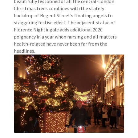
beautifully festooned of all the central-London
Christmas trees combines with the stately
backdrop of Regent Street’s floating angels to
staggering festive effect. The adjacent statue of
Florence Nightingale adds additional 2020
poignancy in a year when nursing and all matters
health-related have never been far from the
headlines.