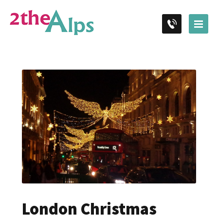
London Christmas