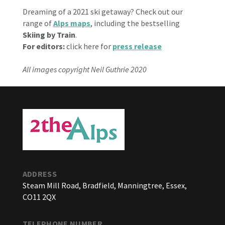
Dreaming of a 2021 ski getaway? Check out our
range of
Alps maps
, including the bestselling
Skiing by Train
.
For editors:
click here for
press release
All images copyright Neil Guthrie 2020
ADDRESS
Steam Mill Road, Bradfield, Manningtree, Essex,
CO11 2QX
TELEPHONE NUMBER