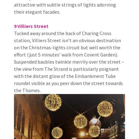
attractive with subtle strings of lights adorning
their elegant facades.
9 Villiers Street
Tucked away around the back of Charing Cross
station, Villiers Street isn’t an obvious destination
on the Christmas-lights circuit but well worth the
effort (just 5 minutes’ walk from Covent Garden).
Suspended baubles twinkle merrily over the street –
the view from The Strand is particularly poignant
with the distant glow of the Embankment Tube
roundel visible as you peer down the street towards
the Thames.