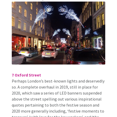
7 Oxford Street
Perhaps London’s best-known lights and deservedly
so. A complete overhaul in 2019, still in place for
2020, which saw a series of LED banners suspended
above the street spelling out various inspirational
quotes pertaining to both the festive season and
2020 more generally including, ‘festive moments to
treasure’, ‘with love for the key workers’, and ‘the