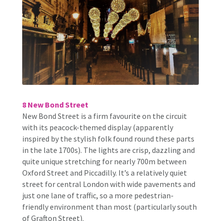
8 New Bond Street
New Bond Street is a firm favourite on the circuit
with its peacock-themed display (apparently
inspired by the stylish folk found round these parts
in the late 1700s). The lights are crisp, dazzling and
quite unique stretching for nearly 700m between
Oxford Street and Piccadilly. It’s a relatively quiet
street for central London with wide pavements and
just one lane of traffic, so a more pedestrian-
friendly environment than most (particularly south
of Grafton Street).