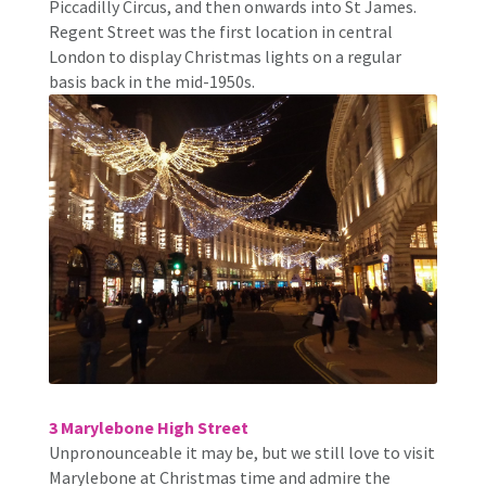
Piccadilly Circus, and then onwards into St James.
Regent Street was the first location in central
London to display Christmas lights on a regular
basis back in the mid-1950s.
3 Marylebone High Street
Unpronounceable it may be, but we still love to visit
Marylebone at Christmas time and admire the