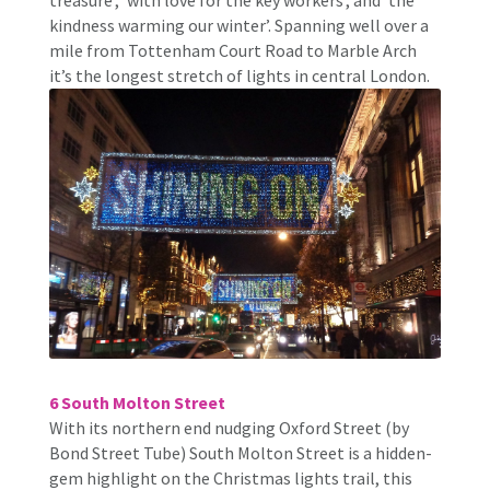
kindness warming our winter’. Spanning well over a
mile from Tottenham Court Road to Marble Arch
it’s the longest stretch of lights in central London.
6 South Molton Street
With its northern end nudging Oxford Street (by
Bond Street Tube) South Molton Street is a hidden-
gem highlight on the Christmas lights trail, this