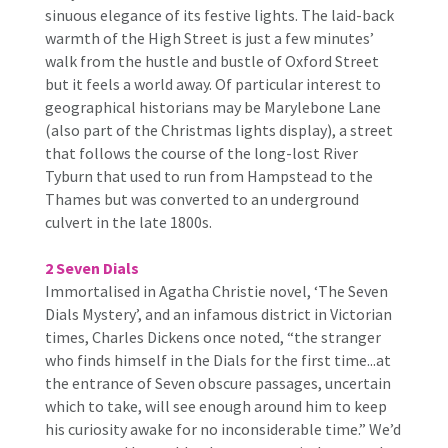
sinuous elegance of its festive lights. The laid-back
warmth of the High Street is just a few minutes’
walk from the hustle and bustle of Oxford Street
but it feels a world away. Of particular interest to
geographical historians may be Marylebone Lane
(also part of the Christmas lights display), a street
that follows the course of the long-lost River
Tyburn that used to run from Hampstead to the
Thames but was converted to an underground
culvert in the late 1800s.
2 Seven Dials
Immortalised in Agatha Christie novel, ‘The Seven
Dials Mystery’, and an infamous district in Victorian
times, Charles Dickens once noted, “the stranger
who finds himself in the Dials for the first time...at
the entrance of Seven obscure passages, uncertain
which to take, will see enough around him to keep
his curiosity awake for no inconsiderable time.” We’d