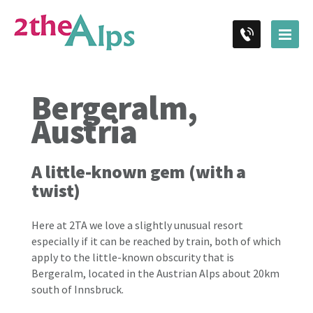
Bergeralm,
Austria
A little-known gem (with a
twist)
Here at 2TA we love a slightly unusual resort
especially if it can be reached by train, both of which
apply to the little-known obscurity that is
Bergeralm, located in the Austrian Alps about 20km
south of Innsbruck.