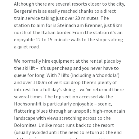
Although there are several resorts closer to the city,
Bergeralm is as easily reached thanks to a direct
train service taking just over 20 minutes. The
station to aim for is Steinach am Brenner, just 9km
north of the Italian border. From the station it’s an
enjoyable 12 to 15-minute walk to the slopes along
a quiet road.
We normally hire equipment at the rental place by
the ski lift – it’s super cheap and you never have to
queue for long. With 7 lifts (including a ‘chondola’)
and over 1100m of vertical drop there’s plenty of
interest for a full day’s skiing – we’ve returned there
several times. The top section accessed via the
Hochsonnlift is particularly enjoyable – scenic,
flattering blues through an unspoilt high-mountain
landscape with views stretching across to the
Dolomites. Unlike most runs back to the resort
(usually avoided until the need to return at the end