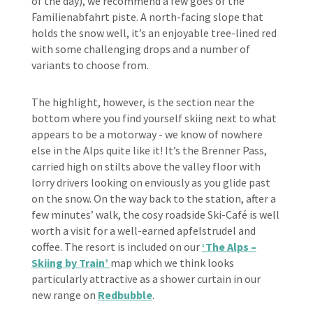
of the day), we recommend a few goes of the
Familienabfahrt piste. A north-facing slope that
holds the snow well, it’s an enjoyable tree-lined red
with some challenging drops and a number of
variants to choose from.
The highlight, however, is the section near the
bottom where you find yourself skiing next to what
appears to be a motorway - we know of nowhere
else in the Alps quite like it! It’s the Brenner Pass,
carried high on stilts above the valley floor with
lorry drivers looking on enviously as you glide past
on the snow. On the way back to the station, after a
few minutes’ walk, the cosy roadside Ski-Café is well
worth a visit for a well-earned apfelstrudel and
coffee. The resort is included on our
‘The Alps –
Skiing by Train’
map which we think looks
particularly attractive as a shower curtain in our
new range on
Redbubble
.