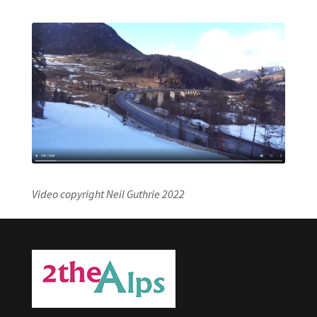
Video copyright Neil Guthrie 2022