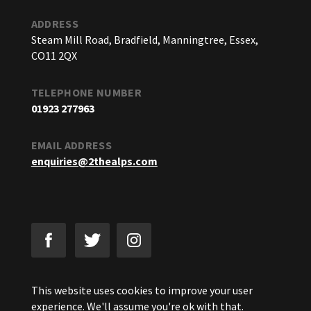
ADDRESS
Steam Mill Road, Bradfield, Manningtree, Essex,
CO11 2QX
TELEPHONE NUMBER
01923 277963
EMAIL ADDRESS
enquiries@2thealps.com
This website uses cookies to improve your user
experience. We'll assume you're ok with that.